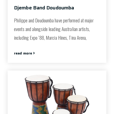
Djembe Band Doudoumba
Philippe and Doudoumba have performed at major
events and alongside leading Australian artists,
including Expo ’88, Marcia Hines, Tina Arena,
read more