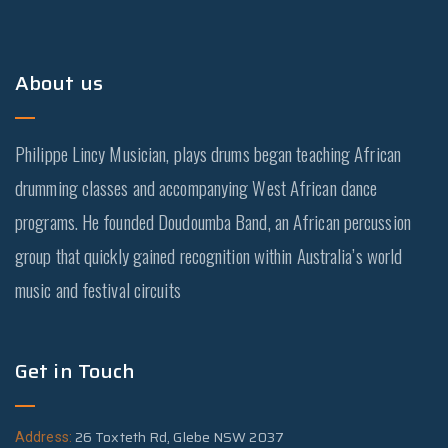
About us
Philippe Lincy Musician, plays drums began teaching African
drumming classes and accompanying West African dance
programs. He founded Doudoumba Band, an African percussion
group that quickly gained recognition within Australia’s world
music and festival circuits
Get in Touch
26 Toxteth Rd, Glebe NSW 2037
Address: