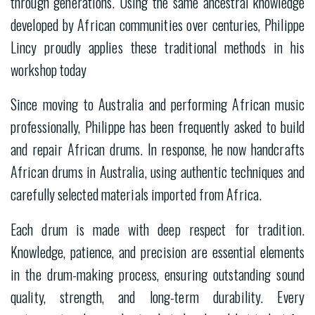
through generations. Using the same ancestral knowledge
developed by African communities over centuries, Philippe
Lincy proudly applies these traditional methods in his
workshop today
Since moving to Australia and performing African music
professionally, Philippe has been frequently asked to build
and repair African drums. In response, he now handcrafts
African drums in Australia, using authentic techniques and
carefully selected materials imported from Africa.
Each drum is made with deep respect for tradition.
Knowledge, patience, and precision are essential elements
in the drum-making process, ensuring outstanding sound
quality, strength, and long-term durability. Every