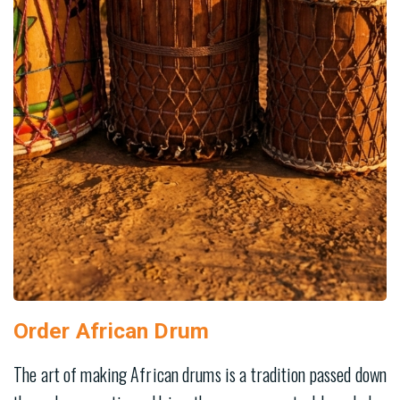
Order African Drum
The art of making African drums is a tradition passed down