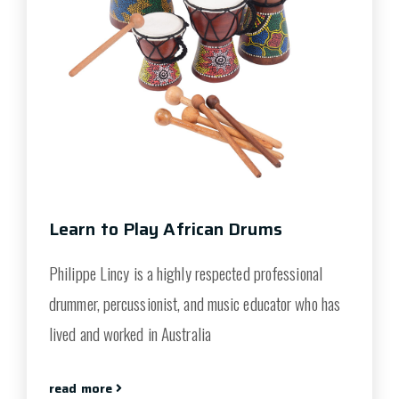
Learn to Play African Drums
Philippe Lincy is a highly respected professional
drummer, percussionist, and music educator who has
lived and worked in Australia
read more