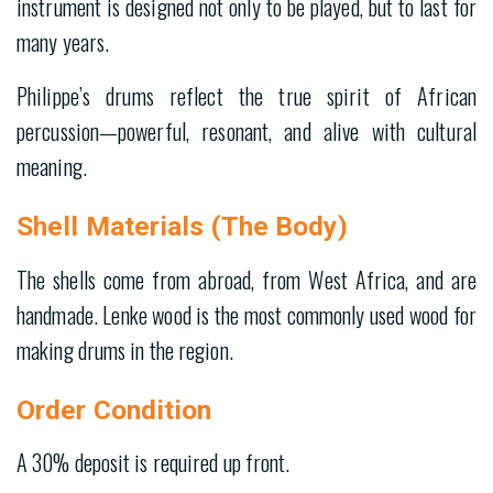
instrument is designed not only to be played, but to last for
many years.
Philippe’s drums reflect the true spirit of African
percussion—powerful, resonant, and alive with cultural
meaning.
Shell Materials (The Body)
The shells come from abroad, from West Africa, and are
handmade. Lenke wood is the most commonly used wood for
making drums in the region.
Order Condition
A 30% deposit is required up front.