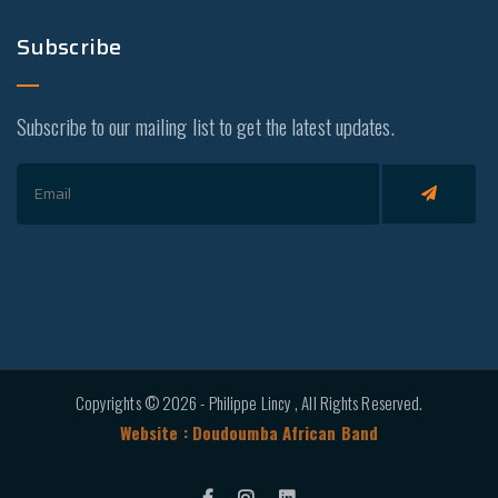
Subscribe
Subscribe to our mailing list to get the latest updates.
Copyrights © 2026 - Philippe Lincy , All Rights Reserved.
Website : Doudoumba African Band