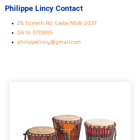
Philippe Lincy Contact
26 Toxteth Rd, Glebe NSW 2037
04 14 370885
philippelincy@gmail.com