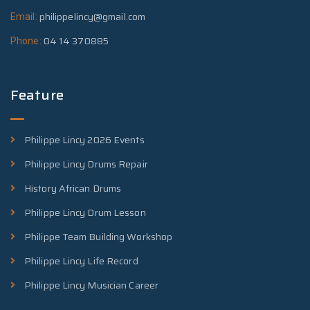
philippelincy@gmail.com
Email:
04 14 370885
Phone:
Feature
Philippe Lincy 2026 Events
Philippe Lincy Drums Repair
History African Drums
Philippe Lincy Drum Lesson
Philippe Team Building Workshop
Philippe Lincy Life Record
Philippe Lincy Musician Career