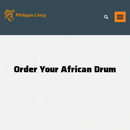
Order Your African Drum