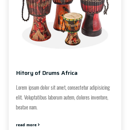
Hitory of Drums Africa
Lorem ipsum dolor sit amet, consectetur adipisicing
elit. Voluptatibus laborum autem, dolores inventore,
beatae nam.
read more